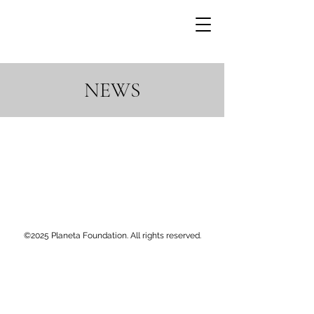
NEWS
©2025 Planeta Foundation. All rights reserved.